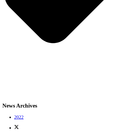
News Archives
2022
X