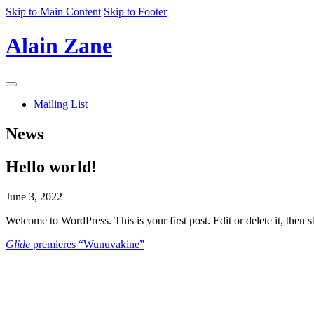
Skip to Main Content
Skip to Footer
Alain Zane
Navigation
Menu
Mailing List
News
Hello world!
June 3, 2022
Welcome to WordPress. This is your first post. Edit or delete it, then st
Glide
premieres “Wunuvakine”