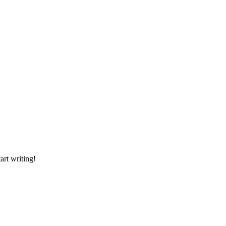
art writing!